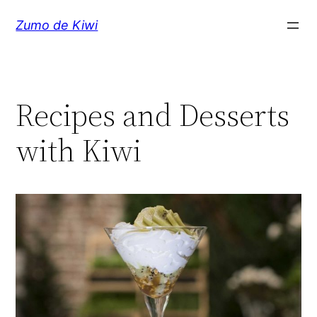
Skip
Zumo de Kiwi
to
content
Recipes and Desserts
with Kiwi