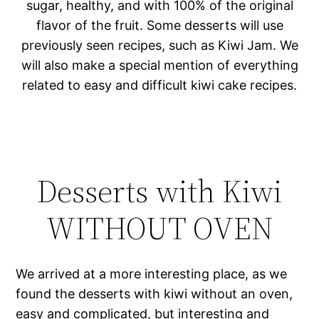
sugar, healthy, and with 100% of the original
flavor of the fruit. Some desserts will use
previously seen recipes, such as Kiwi Jam. We
will also make a special mention of everything
related to easy and difficult kiwi cake recipes.
Desserts with Kiwi
WITHOUT OVEN
We arrived at a more interesting place, as we
found the desserts with kiwi without an oven,
easy and complicated, but interesting and