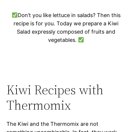
Don’t you like lettuce in salads? Then this
recipe is for you. Today we prepare a Kiwi
Salad expressly composed of fruits and
vegetables.
Kiwi Recipes with
Thermomix
The Kiwi and the Thermomix are not