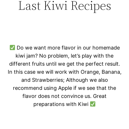
Last Kiwi Recipes
Do we want more flavor in our homemade
kiwi jam? No problem, let’s play with the
different fruits until we get the perfect result.
In this case we will work with Orange, Banana,
and Strawberries; Although we also
recommend using Apple if we see that the
flavor does not convince us. Great
preparations with Kiwi