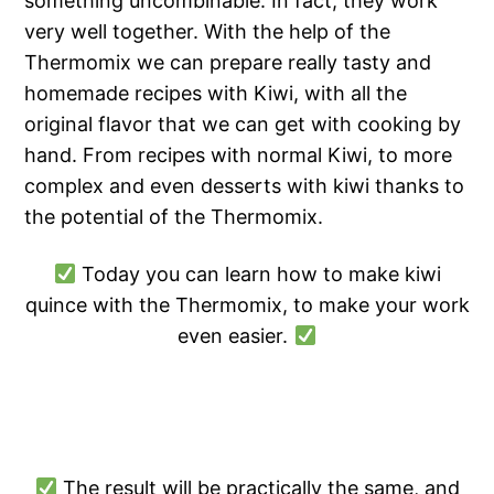
something uncombinable. In fact, they work
very well together. With the help of the
Thermomix we can prepare really tasty and
homemade recipes with Kiwi, with all the
original flavor that we can get with cooking by
hand. From recipes with normal Kiwi, to more
complex and even desserts with kiwi thanks to
the potential of the Thermomix.
Today you can learn how to make kiwi
quince with the Thermomix, to make your work
even easier.
The result will be practically the same, and