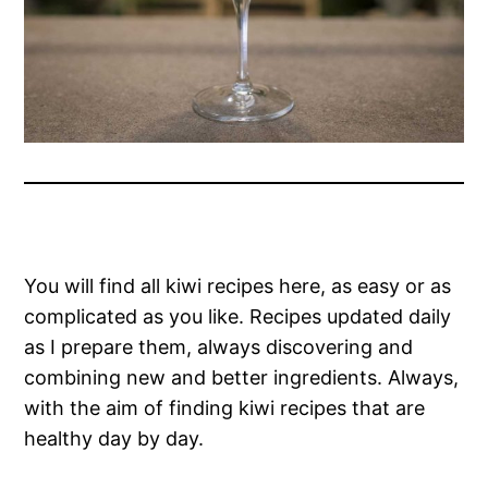
You will find all kiwi recipes here, as easy or as
complicated as you like. Recipes updated daily
as I prepare them, always discovering and
combining new and better ingredients. Always,
with the aim of finding kiwi recipes that are
healthy day by day.