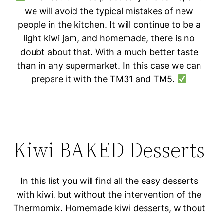
we will avoid the typical mistakes of new
people in the kitchen. It will continue to be a
light kiwi jam, and homemade, there is no
doubt about that. With a much better taste
than in any supermarket. In this case we can
prepare it with the TM31 and TM5.
Kiwi BAKED Desserts
In this list you will find all the easy desserts
with kiwi, but without the intervention of the
Thermomix. Homemade kiwi desserts, without