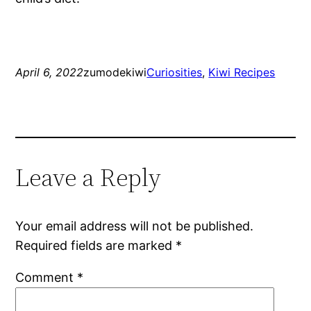
April 6, 2022
zumodekiwi
Curiosities
, 
Kiwi Recipes
Leave a Reply
Your email address will not be published.
Required fields are marked
*
Comment
*