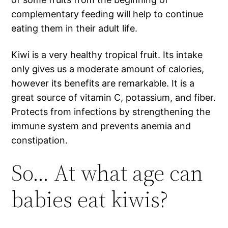
complementary feeding will help to continue
eating them in their adult life.
Kiwi is a very healthy tropical fruit. Its intake
only gives us a moderate amount of calories,
however its benefits are remarkable. It is a
great source of vitamin C, potassium, and fiber.
Protects from infections by strengthening the
immune system and prevents anemia and
constipation.
So… At what age can
babies eat kiwis?