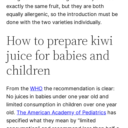
exactly the same fruit, but they are both
equally allergenic, so the introduction must be
done with the two varieties individually.
How to prepare kiwi
juice for babies and
children
From the
WHO
the recommendation is clear:
No juices in babies under one year old and
limited consumption in children over one year
old.
The American Academy of Pediatrics
has
specified what they mean by “limited