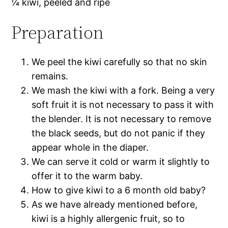
¼ kiwi, peeled and ripe
Preparation
We peel the kiwi carefully so that no skin
remains.
We mash the kiwi with a fork. Being a very
soft fruit it is not necessary to pass it with
the blender. It is not necessary to remove
the black seeds, but do not panic if they
appear whole in the diaper.
We can serve it cold or warm it slightly to
offer it to the warm baby.
How to give kiwi to a 6 month old baby?
As we have already mentioned before,
kiwi is a highly allergenic fruit, so to