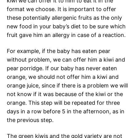
kiwi we can offer it to him to eat it in the
format we choose. It is important to offer
these potentially allergenic fruits as the only
new food in your baby’s diet to be sure which
fruit gave him an allergy in case of a reaction.
For example, if the baby has eaten pear
without problem, we can offer him a kiwi and
pear porridge. If our baby has never eaten
orange, we should not offer him a kiwi and
orange juice, since if there is a problem we will
not know if it was because of the kiwi or the
orange. This step will be repeated for three
days in a row before 5 in the afternoon, as in
the previous step.
The green kiwis and the gold variety are not