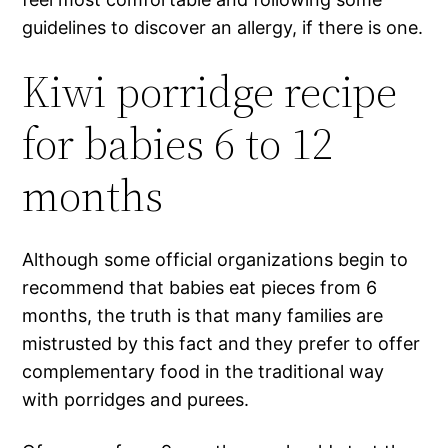
guidelines to discover an allergy, if there is one.
Kiwi porridge recipe
for babies 6 to 12
months
Although some official organizations begin to
recommend that babies eat pieces from 6
months, the truth is that many families are
mistrusted by this fact and they prefer to offer
complementary food in the traditional way
with porridges and purees.