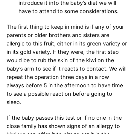
introduce it into the baby’s diet we will
have to attend to some considerations.
The first thing to keep in mind is if any of your
parents or older brothers and sisters are
allergic to this fruit, either in its green variety or
in its gold variety. If they were, the first step
would be to rub the skin of the kiwi on the
baby’s arm to see if it reacts to contact. We will
repeat the operation three days in a row
always before 5 in the afternoon to have time
to see a possible reaction before going to
sleep.
If the baby passes this test or if no one in the
close family has shown signs of an allergy to