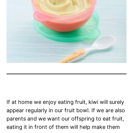
If at home we enjoy eating fruit, kiwi will surely
appear regularly in our fruit bowl. If we are also
parents and we want our offspring to eat fruit,
eating it in front of them will help make them