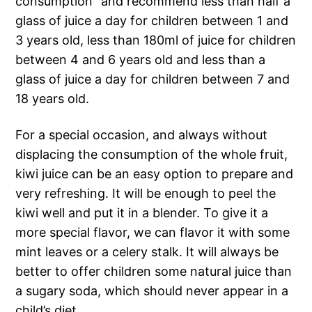
consumption” and recommend less than half a
glass of juice a day for children between 1 and
3 years old, less than 180ml of juice for children
between 4 and 6 years old and less than a
glass of juice a day for children between 7 and
18 years old.
For a special occasion, and always without
displacing the consumption of the whole fruit,
kiwi juice can be an easy option to prepare and
very refreshing. It will be enough to peel the
kiwi well and put it in a blender. To give it a
more special flavor, we can flavor it with some
mint leaves or a celery stalk. It will always be
better to offer children some natural juice than
a sugary soda, which should never appear in a
child’s diet.