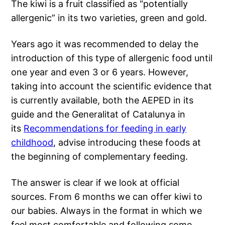
The kiwi is a fruit classified as “potentially
allergenic” in its two varieties, green and gold.
Years ago it was recommended to delay the
introduction of this type of allergenic food until
one year and even 3 or 6 years. However,
taking into account the scientific evidence that
is currently available, both the AEPED in its
guide and the Generalitat of Catalunya in
its
Recommendations for feeding in early
childhood
, advise introducing these foods at
the beginning of complementary feeding.
The answer is clear if we look at official
sources. From 6 months we can offer kiwi to
our babies. Always in the format in which we
feel most comfortable and following some