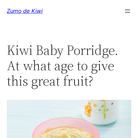
Skip
Zumo de Kiwi
to
content
Kiwi Baby Porridge.
At what age to give
this great fruit?