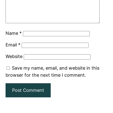
Name
*
Email
*
Website
Save my name, email, and website in this
browser for the next time I comment.