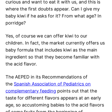
curious and want to eat it with us, and this is
where the first doubts appear. Can I give my
baby kiwi if he asks for it? From what age? In
porridge?
Yes, of course we can offer kiwi to our
children. In fact, the market currently offers us
baby formula that includes kiwi as the main
ingredient so that they become familiar with
the acid flavor.
The AEPED in its Recommendations of
the
Spanish Association of Pediatrics on
complementary feeding
points out that the
taste for different flavors appears at an early
age, so accustoming babies to the acid flavors
of some fruits from the beginning of