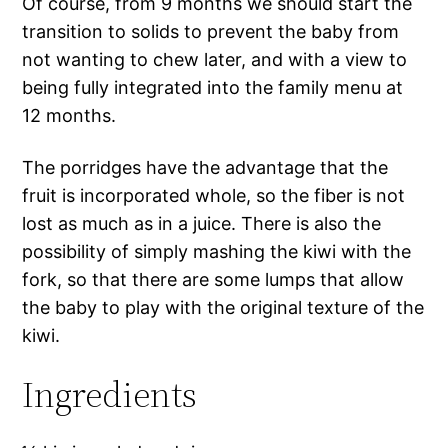
Of course, from 9 months we should start the
transition to solids to prevent the baby from
not wanting to chew later, and with a view to
being fully integrated into the family menu at
12 months.
The porridges have the advantage that the
fruit is incorporated whole, so the fiber is not
lost as much as in a juice. There is also the
possibility of simply mashing the kiwi with the
fork, so that there are some lumps that allow
the baby to play with the original texture of the
kiwi.
Ingredients